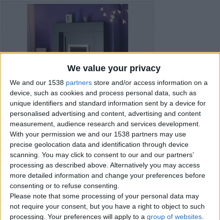
We value your privacy
We and our 1538
partners
store and/or access information on a
device, such as cookies and process personal data, such as
unique identifiers and standard information sent by a device for
personalised advertising and content, advertising and content
measurement, audience research and services development.
With your permission we and our 1538 partners may use
precise geolocation data and identification through device
scanning. You may click to consent to our and our partners’
processing as described above. Alternatively you may access
more detailed information and change your preferences before
consenting or to refuse consenting.
Item details
Please note that some processing of your personal data may
not require your consent, but you have a right to object to such
City:
Shropshire, England
processing. Your preferences will apply to a
group of websites
.
Offer type:
Sell