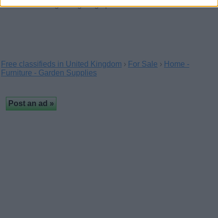
With a wide range of lighting options…
Free classifieds in United Kingdom
›
For Sale
›
Home -
Furniture - Garden Supplies