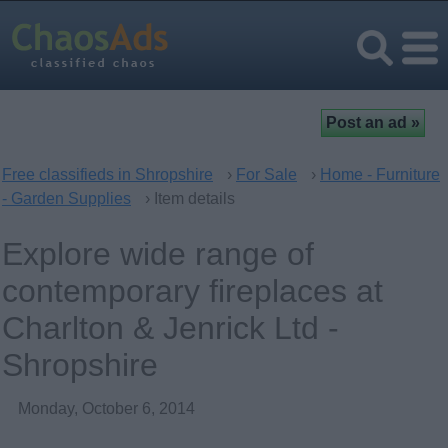
Free classifieds in Shropshire
›
For Sale
›
Home - Furniture
- Garden Supplies
› Item details
Explore wide range of
contemporary fireplaces at
Charlton & Jenrick Ltd -
Shropshire
Monday, October 6, 2014