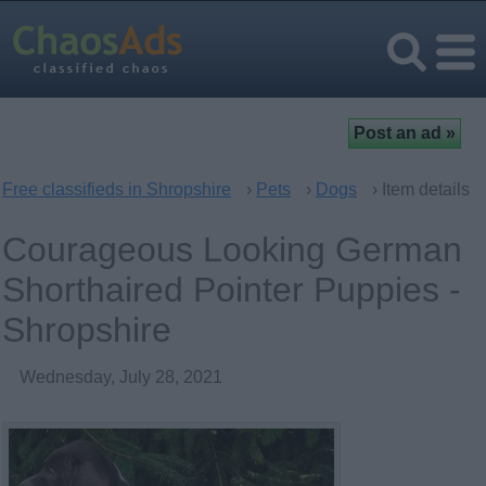
Free classifieds in Shropshire
›
Pets
›
Dogs
› Item details
Courageous Looking German
Shorthaired Pointer Puppies -
Shropshire
Wednesday, July 28, 2021