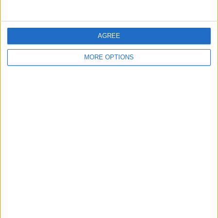
Shepherd Puppies for Sale
(Glasgow,
Scotland)
…
AGREE
MORE OPTIONS
Courageous looking Jack Russell
Terrier Puppies
(Southampton, England)
…
Courageous Looking Pembroke
welsh Corgi Puppies
(Walsall, England)
…
Nice Looking Courageous