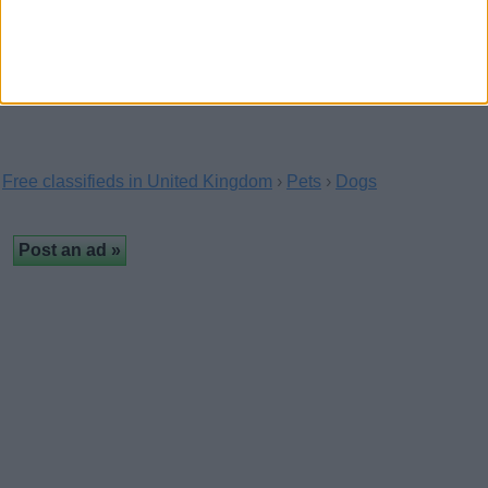
Puppies
(Highland, Scotland)
…
Free classifieds in United Kingdom
›
Pets
›
Dogs