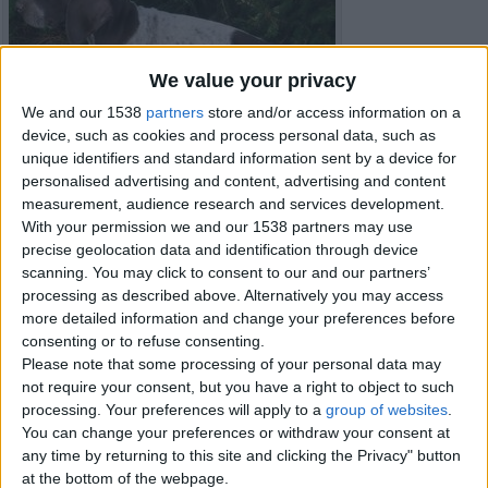
We value your privacy
We and our 1538
partners
store and/or access information on a
device, such as cookies and process personal data, such as
unique identifiers and standard information sent by a device for
personalised advertising and content, advertising and content
measurement, audience research and services development.
With your permission we and our 1538 partners may use
precise geolocation data and identification through device
scanning. You may click to consent to our and our partners’
processing as described above. Alternatively you may access
more detailed information and change your preferences before
consenting or to refuse consenting.
Item details
Please note that some processing of your personal data may
not require your consent, but you have a right to object to such
City:
Shropshire, England
processing. Your preferences will apply to a
group of websites
.
Offer type:
Sell
You can change your preferences or withdraw your consent at
any time by returning to this site and clicking the Privacy" button
Contacts
at the bottom of the webpage.